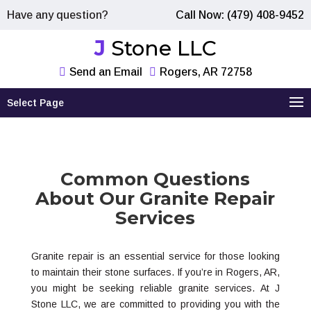
Have any question?
Call Now: (479) 408-9452
J Stone LLC
Send an Email
Rogers, AR 72758
Select Page
Common Questions
About Our Granite Repair
Services
Granite repair is an essential service for those looking
to maintain their stone surfaces. If you’re in Rogers, AR,
you might be seeking reliable granite services. At J
Stone LLC, we are committed to providing you with the