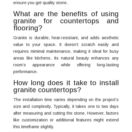
ensure you get quality stone.
What are the benefits of using
granite for countertops and
flooring?
Granite is durable, heat-resistant, and adds aesthetic
value to your space. It doesn’t scratch easily and
requires minimal maintenance, making it ideal for busy
areas like kitchens. Its natural beauty enhances any
room’s appearance while offering long-lasting
performance.
How long does it take to install
granite countertops?
The installation time varies depending on the project’s
size and complexity. Typically, it takes one to two days
after measuring and cutting the stone. However, factors
like customization or additional features might extend
this timeframe slightly.