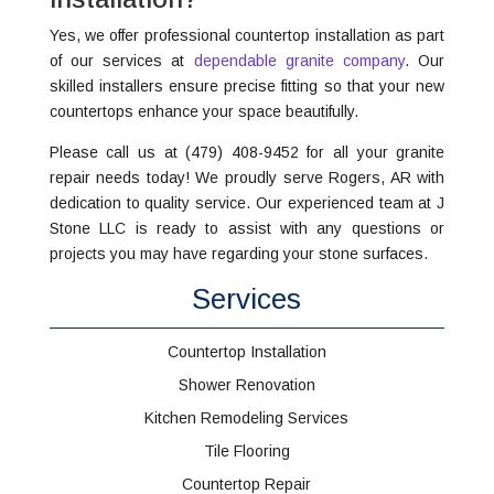
Yes, we offer professional countertop installation as part
of our services at
dependable granite company
. Our
skilled installers ensure precise fitting so that your new
countertops enhance your space beautifully.
Please call us at (479) 408-9452 for all your granite
repair needs today! We proudly serve Rogers, AR with
dedication to quality service. Our experienced team at J
Stone LLC is ready to assist with any questions or
projects you may have regarding your stone surfaces.
Services
Countertop Installation
Shower Renovation
Kitchen Remodeling Services
Tile Flooring
Countertop Repair