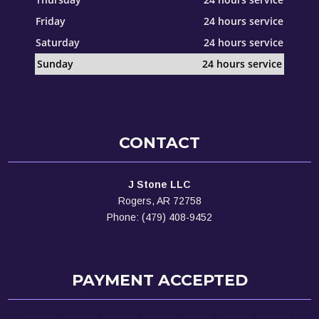
Friday
24 hours service
Saturday
24 hours service
Sunday
24 hours service
CONTACT
J Stone LLC
Rogers, AR 72758
Phone: (479) 408-9452
PAYMENT ACCEPTED