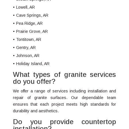
Lowell, AR
Cave Springs, AR
Pea Ridge, AR
Prairie Grove, AR
Tontitown, AR
Gentry, AR
Johnson, AR
Holiday Island, AR
What types of granite services
do you offer?
We offer a range of services including installation and
repair of granite surfaces. Our dependable team
ensures that each project meets high standards for
durability and aesthetics.
Do you provide countertop
installation?