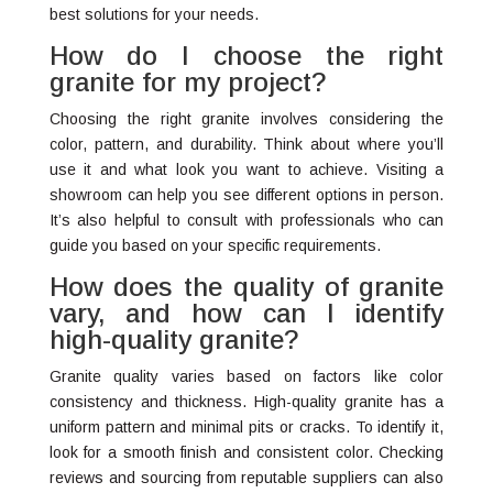
best solutions for your needs.
How do I choose the right
granite for my project?
Choosing the right granite involves considering the
color, pattern, and durability. Think about where you’ll
use it and what look you want to achieve. Visiting a
showroom can help you see different options in person.
It’s also helpful to consult with professionals who can
guide you based on your specific requirements.
How does the quality of granite
vary, and how can I identify
high-quality granite?
Granite quality varies based on factors like color
consistency and thickness. High-quality granite has a
uniform pattern and minimal pits or cracks. To identify it,
look for a smooth finish and consistent color. Checking
reviews and sourcing from reputable suppliers can also