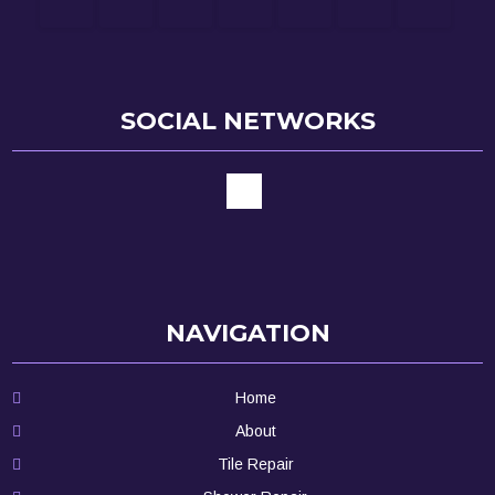
SOCIAL NETWORKS
NAVIGATION
Home
About
Tile Repair