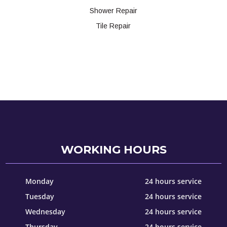
Shower Repair
Tile Repair
WORKING HOURS
Monday
24 hours service
Tuesday
24 hours service
Wednesday
24 hours service
Thursday
24 hours service