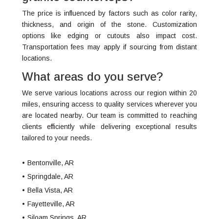
The price is influenced by factors such as color rarity,
thickness, and origin of the stone. Customization
options like edging or cutouts also impact cost.
Transportation fees may apply if sourcing from distant
locations.
What areas do you serve?
We serve various locations across our region within 20
miles, ensuring access to quality services wherever you
are located nearby. Our team is committed to reaching
clients efficiently while delivering exceptional results
tailored to your needs.
Bentonville, AR
Springdale, AR
Bella Vista, AR
Fayetteville, AR
Siloam Springs, AR