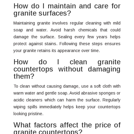
How do I maintain and care for
granite surfaces?
Maintaining granite involves regular cleaning with mild
soap and water. Avoid harsh chemicals that could
damage the surface. Sealing every few years helps
protect against stains. Following these steps ensures
your granite retains its appearance over time.
How do I clean granite
countertops without damaging
them?
To clean without causing damage, use a soft cloth with
warm water and gentle soap. Avoid abrasive sponges or
acidic cleaners which can harm the surface. Regularly
wiping spills immediately helps keep your countertops
looking pristine.
What factors affect the price of
granite countertops?