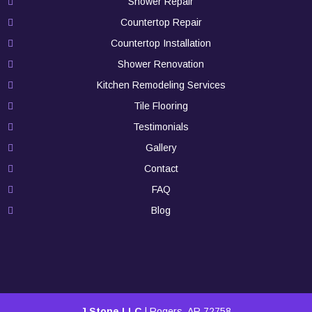
Shower Repair
Countertop Repair
Countertop Installation
Shower Renovation
Kitchen Remodeling Services
Tile Flooring
Testimonials
Gallery
Contact
FAQ
Blog
J Stone LLC
|
Rogers
,
AR
72758